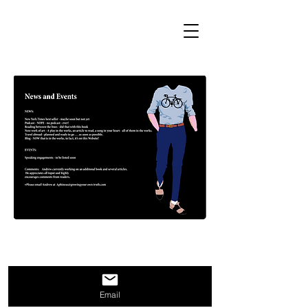
Email